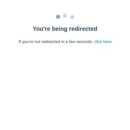
You're being redirected
If you're not redirected in a few seconds,
click here