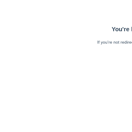
You're 
If you're not redir